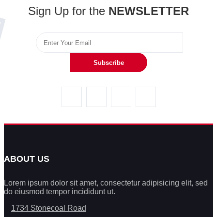
Sign Up for the
NEWSLETTER
Subscribe
ABOUT US
Lorem ipsum dolor sit amet, consectetur adipisicing elit, sed
do eiusmod tempor incididunt ut.
1734 Stonecoal Road