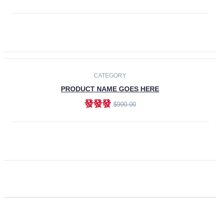
ADD TO CART
CATEGORY
PRODUCT NAME GOES HERE
發發發
$990.00
ADD TO CART