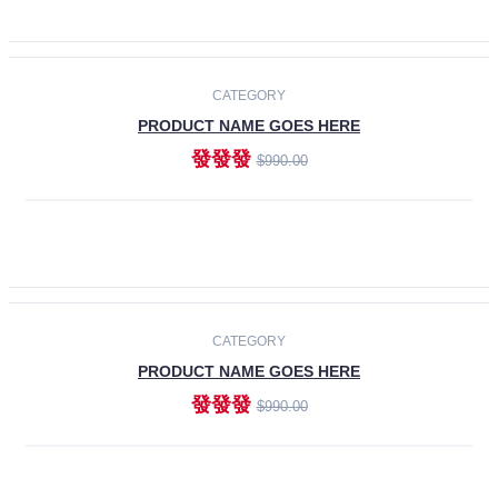
ADD TO CART
-30%
CATEGORY
PRODUCT NAME GOES HERE
發發發
$990.00
ADD TO CART
CATEGORY
PRODUCT NAME GOES HERE
發發發
$990.00
ADD TO CART