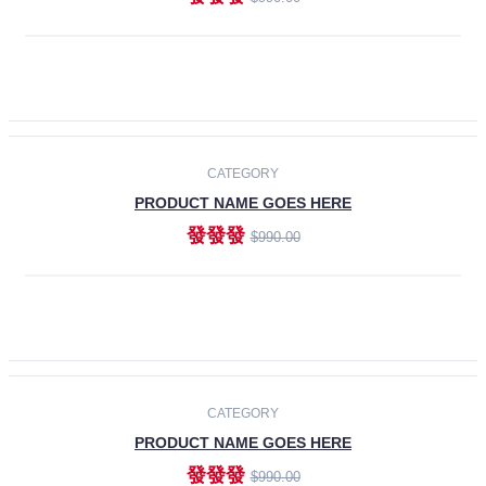
ADD TO CART
-30%
CATEGORY
PRODUCT NAME GOES HERE
發發發
$990.00
ADD TO CART
CATEGORY
PRODUCT NAME GOES HERE
發發發
$990.00