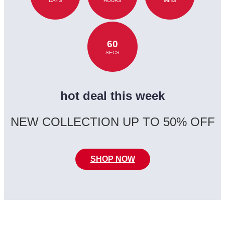
DAYS
HOURS
MINS
60
SECS
hot deal this week
NEW COLLECTION UP TO 50% OFF
SHOP NOW