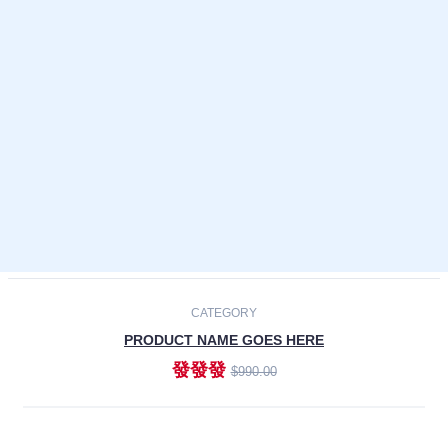
Laptops
Smartphones
Cameras
Accessories
-30%
NEW
CATEGORY
PRODUCT NAME GOES HERE
發發發
$990.00
ADD TO CART
NEW
CATEGORY
PRODUCT NAME GOES HERE
發發發
$990.00