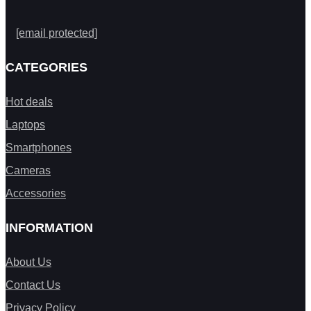
[email protected]
CATEGORIES
Hot deals
Laptops
Smartphones
Cameras
Accessories
INFORMATION
About Us
Contact Us
Privacy Policy