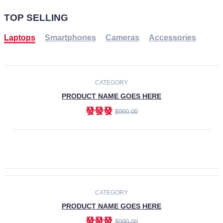
TOP SELLING
Laptops
Smartphones
Cameras
Accessories
-30%
NEW
CATEGORY
PRODUCT NAME GOES HERE
發發發
$990.00
ADD TO CART
NEW
CATEGORY
PRODUCT NAME GOES HERE
發發發
$990.00