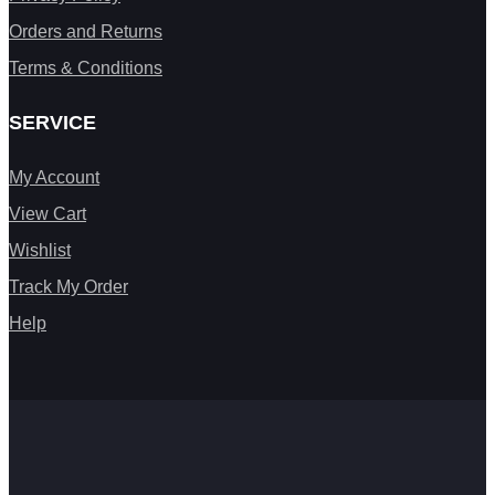
Orders and Returns
Terms & Conditions
SERVICE
My Account
View Cart
Wishlist
Track My Order
Help