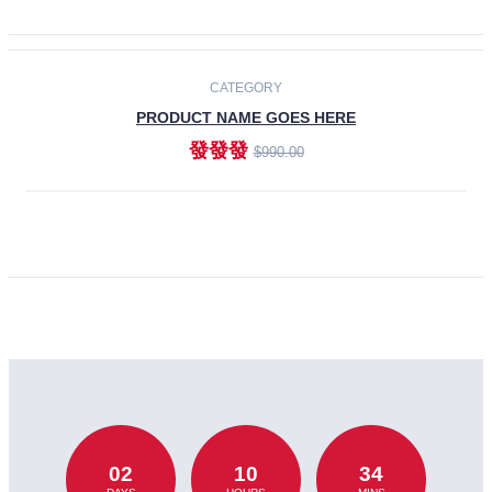
CATEGORY
PRODUCT NAME GOES HERE
發發發
$990.00
ADD TO CART
02
10
34